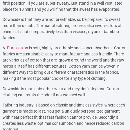
fifth position. If you are super sweaty, just stand in a well ventilated
place for 10 mins and you will find that the sweat has evaporated.
Downside is that they are not breathable, so be prepared to sweat
more than usual. . The manufacturing process also involves lots of
chemicals, but comparatively less than viscose, rayon or bamboo
fabrics.
6.
Pure cotton
is soft, highly breathable and super absorbent. Cotton
fabrics are sustainable, easy to manufacture and eco friendly. There
are varieties of cotton that are grown around the world and the raw
material itself has different textures .Cotton yarn can be woven in
different ways to bring out different characteristics in the fabrics,
making it the most popular choice for any type of clothing.
Downside is that it absorbs sweat and they don’t dry fast. Cotton
clothing can retain the odor if not washed well.
Tailoring industry is based on classic and timeless styles, where each
garment is made to last. You get a uniquely personalized garment
with near perfect fit that fast fashion cannot provide. Secondly it
creates less waste, optimal consumption and hence reduced carbon
footprint.