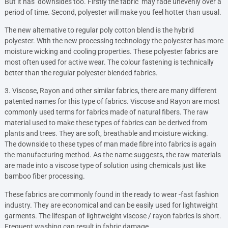
But it has downsides too. Firstly the fabric may fade unevenly over a
period of time. Second, polyester will make you feel hotter than usual.
The new alternative to regular poly cotton blend is the hybrid
polyester. With the new processing technology the polyester has more
moisture wicking and cooling properties. These polyester fabrics are
most often used for active wear. The colour fastening is technically
better than the regular polyester blended fabrics.
3. Viscose, Rayon and other similar fabrics, there are many different
patented names for this type of fabrics. Viscose and Rayon are most
commonly used terms for fabrics made of natural fibers. The raw
material used to make these types of fabrics can be derived from
plants and trees. They are soft, breathable and moisture wicking.
The downside to these types of man made fibre into fabrics is again
the manufacturing method. As the name suggests, the raw materials
are made into a viscose type of solution using chemicals just like
bamboo fiber processing.
These fabrics are commonly found in the ready to wear -fast fashion
industry. They are economical and can be easily used for lightweight
garments. The lifespan of lightweight viscose / rayon fabrics is short.
Frequent washing can result in fabric damage.