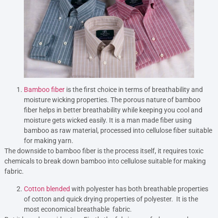
Bamboo fiber
is the first choice in terms of breathability and
moisture wicking properties. The porous nature of bamboo
fiber helps in better breathability while keeping you cool and
moisture gets wicked easily. It is a man made fiber using
bamboo as raw material, processed into cellulose fiber suitable
for making yarn.
The downside to bamboo fiber is the process itself, it requires toxic
chemicals to break down bamboo into cellulose suitable for making
fabric.
Cotton blended
with polyester has both breathable properties
of cotton and quick drying properties of polyester. It is the
most economical breathable fabric.