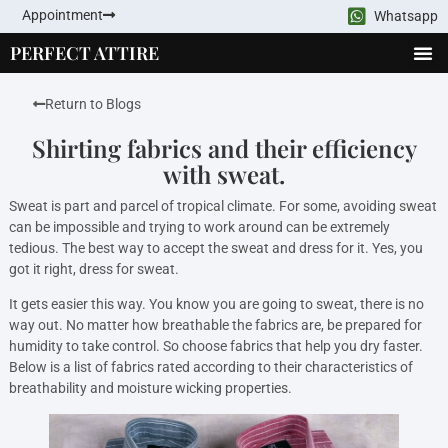
Appointment
Whatsapp
PERFECT ATTIRE
Return to Blogs
Shirting fabrics and their efficiency
with sweat.
Sweat is part and parcel of tropical climate. For some, avoiding sweat
can be impossible and trying to work around can be extremely
tedious. The best way to accept the sweat and dress for it. Yes, you
got it right, dress for sweat.
It gets easier this way. You know you are going to sweat, there is no
way out. No matter how breathable the fabrics are, be prepared for
humidity to take control. So choose fabrics that help you dry faster.
Below is a list of fabrics rated according to their characteristics of
breathability and moisture wicking properties.