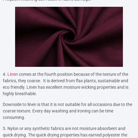
4.
Linen
comes at the fourth position because of the texture of the
fabrics, they coarse. It is derived from flax plants, sustainable and
eco friendly. Linen has excellent moisture wicking properties and is
highly breathable.
Downside to linen is that it is not suitable for all occasions due to the
coarse texture. Every day washing and ironing can be time
consuming.
5. Nylon or any synthetic fabrics are not moisture absorbent and
quick drying. The quick drying properties has earned polyester the