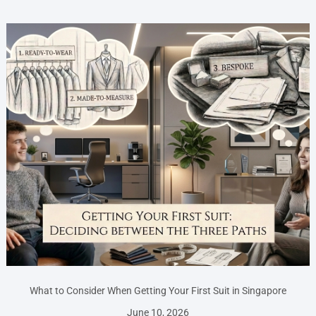
What to Consider When Getting Your First Suit in Singapore
June 10, 2026