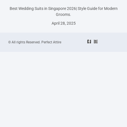
Best Wedding Suits in Singapore 2026| Style Guide for Modern
Grooms.
April 28, 2025
© All rights Reserved. Perfect Attire