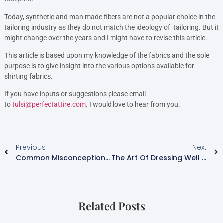
Today, synthetic and man made fibers are not a popular choice in the
tailoring industry as they do not match the ideology of tailoring. But it
might change over the years and I might have to revise this article.
This article is based upon my knowledge of the fabrics and the sole
purpose is to give insight into the various options available for
shirting fabrics.
If you have inputs or suggestions please email
to
tulsi@perfectattire.com
. I would love to hear from you.
Previous
Next
Common Misconceptions About Bespoke Suit.
The Art Of Dressing Well – Shirts And Tousers.
Related Posts