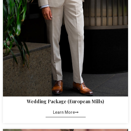
Wedding Package (European Mills)
Learn More