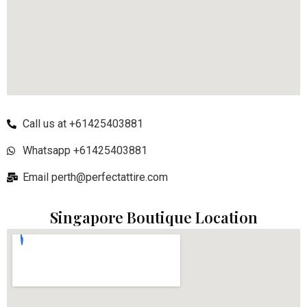
Call us at +61425403881
Whatsapp +61425403881
Email perth@perfectattire.com
Singapore Boutique Location