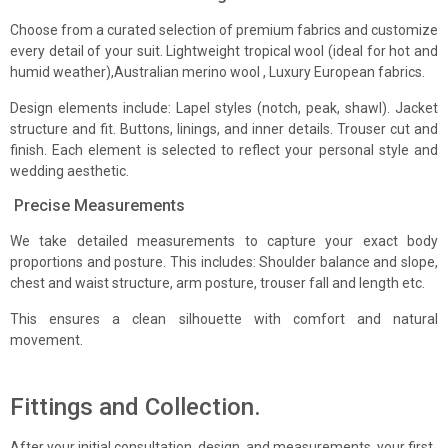
Choose from a curated selection of premium fabrics and customize
every detail of your suit. Lightweight tropical wool (ideal for hot and
humid weather),Australian merino wool , Luxury European fabrics.
Select Boutique Location
Design elements include: Lapel styles (notch, peak, shawl). Jacket
structure and fit. Buttons, linings, and inner details. Trouser cut and
finish. Each element is selected to reflect your personal style and
Your Message
wedding aesthetic.
Precise Measurements
We take detailed measurements to capture your exact body
proportions and posture. This includes: Shoulder balance and slope,
chest and waist structure, arm posture, trouser fall and length etc.
Confirm you are not a Bot
This ensures a clean silhouette with comfort and natural
movement.
Submit Form
Fittings and Collection.
After your initial consultation, design, and measurements, your first