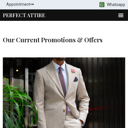
Appointment
Whatsapp
PERFECT ATTIRE
Our Current Promotions & Offers