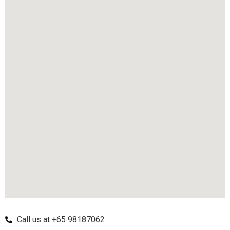
Call us at +65 98187062