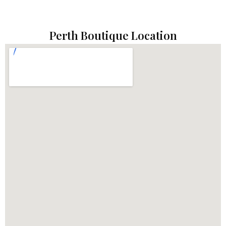
Perth Boutique Location