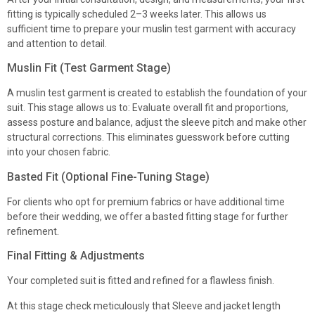
fitting is typically scheduled 2–3 weeks later. This allows us
sufficient time to prepare your muslin test garment with accuracy
and attention to detail.
Muslin Fit (Test Garment Stage)
A muslin test garment is created to establish the foundation of your
suit. This stage allows us to: Evaluate overall fit and proportions,
assess posture and balance, adjust the sleeve pitch and make other
structural corrections. This eliminates guesswork before cutting
into your chosen fabric.
Basted Fit (Optional Fine-Tuning Stage)
For clients who opt for premium fabrics or have additional time
before their wedding, we offer a basted fitting stage for further
refinement.
Final Fitting & Adjustments
Your completed suit is fitted and refined for a flawless finish.
At this stage check meticulously that Sleeve and jacket length