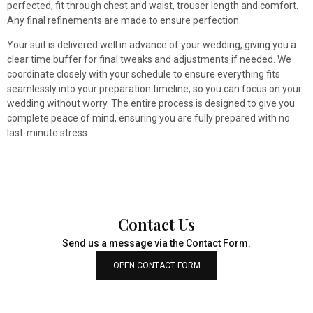
perfected, fit through chest and waist, trouser length and comfort.
Any final refinements are made to ensure perfection.
Your suit is delivered well in advance of your wedding, giving you a
clear time buffer for final tweaks and adjustments if needed. We
coordinate closely with your schedule to ensure everything fits
seamlessly into your preparation timeline, so you can focus on your
wedding without worry. The entire process is designed to give you
complete peace of mind, ensuring you are fully prepared with no
last-minute stress.
Contact Us
Send us a message via the Contact Form.
OPEN CONTACT FORM