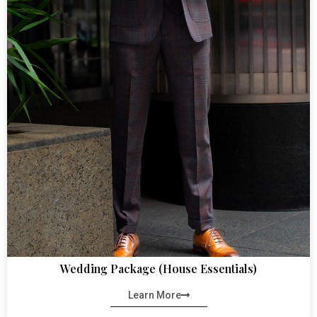
Wedding Package (House Essentials)
Learn More