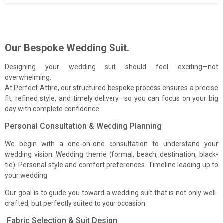
Our Bespoke Wedding Suit.
Designing your wedding suit should feel exciting—not
overwhelming.
At Perfect Attire, our structured bespoke process ensures a precise
fit, refined style, and timely delivery—so you can focus on your big
day with complete confidence.
Use the form to send us a message. We will reply promptly.
Personal Consultation & Wedding Planning
First Name
We begin with a one-on-one consultation to understand your
wedding vision. Wedding theme (formal, beach, destination, black-
tie). Personal style and comfort preferences. Timeline leading up to
your wedding
Last Name
Our goal is to guide you toward a wedding suit that is not only well-
crafted, but perfectly suited to your occasion.
Fabric Selection & Suit Design
Email