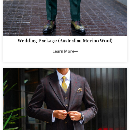
Wedding Package (Australian Merino Wool)
Learn More