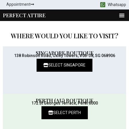
Appointment
Whatsapp
PERFECT ATTIRE
WHERE WOULD YOU LIKE TO VISIT?
SINGAPORE BOUTIQUE
138 Robinson Road, Oxley Towers, #03-38, SG 068906
SELECT SINGAPORE
PERTH (AU) BOUTIQUE
172 St Georges Terrace, Perth 6000
SELECT PERTH