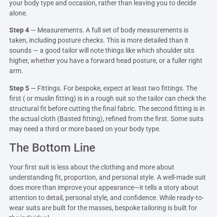
your body type and occasion, rather than leaving you to decide
alone.
Step 4
— Measurements. A full set of body measurements is
taken, including posture checks. This is more detailed than it
sounds — a good tailor will note things like which shoulder sits
higher, whether you have a forward head posture, or a fuller right
arm.
Step 5
— Fittings. For bespoke, expect at least two fittings. The
first ( or muslin fitting) is in a rough suit so the tailor can check the
structural fit before cutting the final fabric. The second fitting is in
the actual cloth (Basted fitting), refined from the first. Some suits
may need a third or more based on your body type.
The Bottom Line
Your first suit is less about the clothing and more about
understanding fit, proportion, and personal style. A well-made suit
does more than improve your appearance—it tells a story about
attention to detail, personal style, and confidence. While ready-to-
wear suits are built for the masses, bespoke tailoring is built for