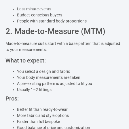
Last-minute events
Budget-conscious buyers
People with standard body proportions
2. Made-to-Measure (MTM)
Made-to-measure suits start with a base pattern that is adjusted
to your measurements.
What to expect:
You select a design and fabric
Your body measurements are taken
A pre-existing pattern is adjusted to fit you
Usually 1–2 fittings
Pros:
Better fit than ready-to-wear
More fabric and style options
Faster than full bespoke
Good balance of price and customization