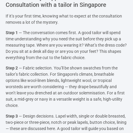
Consultation with a tailor in Singapore
If it’s your first time, knowing what to expect at the consultation
removes a lot of the mystery.
Step 1
— The conversation comes first. A good tailor will spend
time understanding why you need the suit before they pick up a
measuring tape. Where are you wearing it? What’s the dress code?
Do you sit at a desk all day or are you on your feet? This shapes
everything from the cut to the fabric choice.
Step 2
— Fabric selection. You’ll be shown swatches from the
tailor’s fabric collection. For Singapore’s climate, breathable
options like wool-linen blends, lightweight wool, or tropical
worsteds are worth considering — they drape beautifully and
won’t leave you drenched at an outdoor solemnisation. For a first
suit, a mid-grey or navy in a versatile weight is a safe, high-utility
choice.
Step 3
— Design decisions. Lapel width, single or double breasted,
two-piece or three-piece, notch or peak lapels, button choice, lining
— these are discussed here. A good tailor will guide you based on