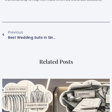
Previous
Best Wedding Suits In Singapore 2026| Style Guide For Modern Grooms.
Related Posts