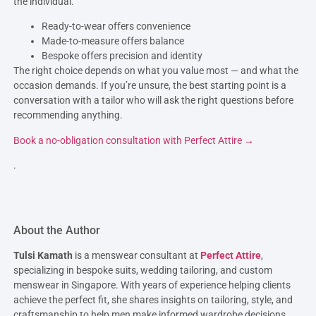
the individual.
Ready-to-wear offers convenience
Made-to-measure offers balance
Bespoke offers precision and identity
The right choice depends on what you value most — and what the
occasion demands. If you’re unsure, the best starting point is a
conversation with a tailor who will ask the right questions before
recommending anything.
Book a no-obligation consultation with Perfect Attire →
.
About the Author
Tulsi Kamath
is a menswear consultant at
Perfect Attire
,
specializing in bespoke suits, wedding tailoring, and custom
menswear in Singapore. With years of experience helping clients
achieve the perfect fit, she shares insights on tailoring, style, and
craftsmanship to help men make informed wardrobe decisions.