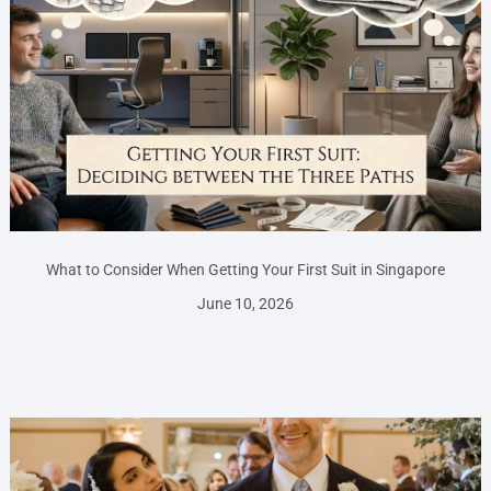
What to Consider When Getting Your First Suit in Singapore
June 10, 2026