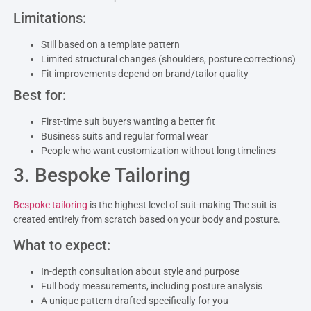
Limitations:
Still based on a template pattern
Limited structural changes (shoulders, posture corrections)
Fit improvements depend on brand/tailor quality
Best for:
First-time suit buyers wanting a better fit
Business suits and regular formal wear
People who want customization without long timelines
3. Bespoke Tailoring
Bespoke tailoring
is the highest level of suit-making The suit is
created entirely from scratch based on your body and posture.
What to expect:
In-depth consultation about style and purpose
Full body measurements, including posture analysis
A unique pattern drafted specifically for you