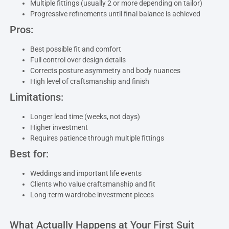
Multiple fittings (usually 2 or more depending on tailor)
Progressive refinements until final balance is achieved
Pros:
Best possible fit and comfort
Full control over design details
Corrects posture asymmetry and body nuances
High level of craftsmanship and finish
Limitations:
Longer lead time (weeks, not days)
Higher investment
Requires patience through multiple fittings
Best for:
Weddings and important life events
Clients who value craftsmanship and fit
Long-term wardrobe investment pieces
What Actually Happens at Your First Suit