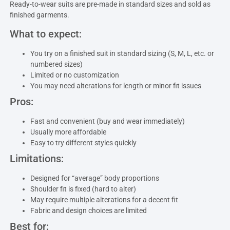
Ready-to-wear suits are pre-made in standard sizes and sold as
finished garments.
What to expect:
You try on a finished suit in standard sizing (S, M, L, etc. or
numbered sizes)
Limited or no customization
You may need alterations for length or minor fit issues
Pros:
Fast and convenient (buy and wear immediately)
Usually more affordable
Easy to try different styles quickly
Limitations:
Designed for “average” body proportions
Shoulder fit is fixed (hard to alter)
May require multiple alterations for a decent fit
Fabric and design choices are limited
Best for: