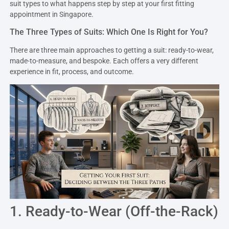
suit types to what happens step by step at your first fitting
appointment in Singapore.
The Three Types of Suits: Which One Is Right for You?
There are three main approaches to getting a suit: ready-to-wear,
made-to-measure, and bespoke. Each offers a very different
experience in fit, process, and outcome.
1. Ready-to-Wear (Off-the-Rack)