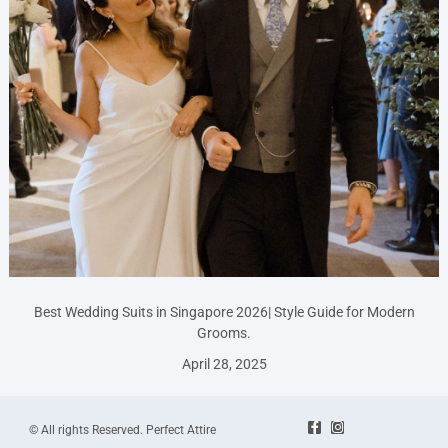
Best Wedding Suits in Singapore 2026| Style Guide for Modern
Grooms.
April 28, 2025
© All rights Reserved. Perfect Attire