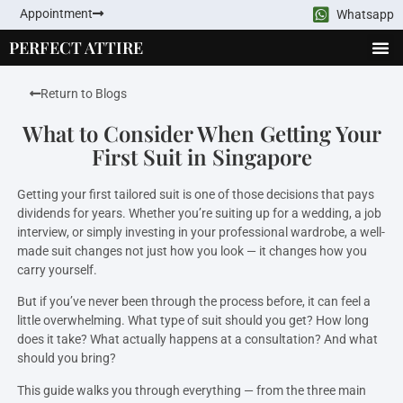
Appointment
Whatsapp
PERFECT ATTIRE
Return to Blogs
What to Consider When Getting Your
First Suit in Singapore
Getting your first tailored suit is one of those decisions that pays
dividends for years. Whether you’re suiting up for a wedding, a job
interview, or simply investing in your professional wardrobe, a well-
made suit changes not just how you look — it changes how you
carry yourself.
But if you’ve never been through the process before, it can feel a
little overwhelming. What type of suit should you get? How long
does it take? What actually happens at a consultation? And what
should you bring?
This guide walks you through everything — from the three main