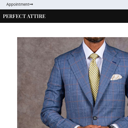
Appointment
PERFECT ATTIRE