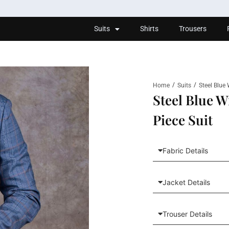
Suits
Shirts
Trousers
/
/
Home
Suits
Steel Blue
Steel Blue 
Piece Suit
Fabric Details
Jacket Details
Trouser Details