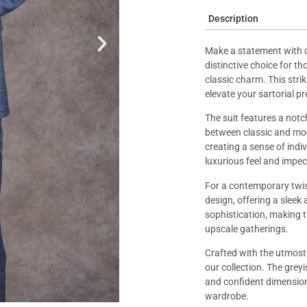
Description
Make a statement with 
distinctive choice for t
classic charm. This stri
elevate your sartorial p
The suit features a notch
between classic and mode
creating a sense of indivi
luxurious feel and impec
For a contemporary twist
design, offering a sleek
sophistication, making t
upscale gatherings.
Crafted with the utmost p
our collection. The gre
and confident dimension 
wardrobe.