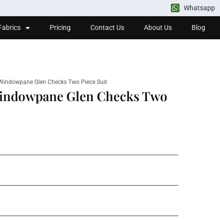
Whatsapp
Fabrics
Pricing
Contact Us
About Us
Blog
 Windowpane Glen Checks Two Piece Suit
Windowpane Glen Checks Two