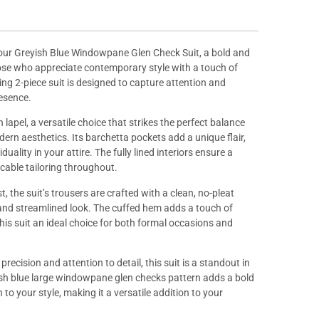
our Greyish Blue Windowpane Glen Check Suit, a bold and
hose who appreciate contemporary style with a touch of
king 2-piece suit is designed to capture attention and
resence.
 lapel, a versatile choice that strikes the perfect balance
rn aesthetics. Its barchetta pockets add a unique flair,
duality in your attire. The fully lined interiors ensure a
cable tailoring throughout.
, the suit’s trousers are crafted with a clean, no-pleat
 and streamlined look. The cuffed hem adds a touch of
his suit an ideal choice for both formal occasions and
recision and attention to detail, this suit is a standout in
yish blue large windowpane glen checks pattern adds a bold
to your style, making it a versatile addition to your