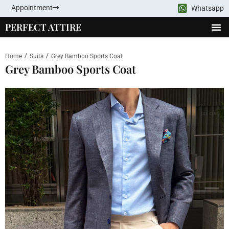
Appointment
Whatsapp
PERFECT ATTIRE
/
/
Home
Suits
Grey Bamboo Sports Coat
Grey Bamboo Sports Coat