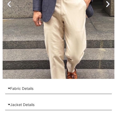
Fabric Details
Jacket Details