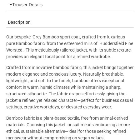
Trouser Details
Description
Our bespoke Grey Bamboo sport coat, crafted from luxurious
pure Bamboo fabric from the esteemed mills of Huddersfield Fine
Worsted. This meticulously tailored jacket, with its subtle texture,
provides an elegant focal point for a refined wardrobe.
Crafted from innovative bamboo fabric, this jacket brings together
modern elegance and conscious luxury. Naturally breathable,
lightweight, and soft to the touch, bamboo offers exceptional
comfort in warm, humid climates while maintaining a sharp,
structured silhouette. The fabric drapes effortlessly, giving the
jacket a refined yet relaxed character—perfect for business casual
settings, creative workdays, or elevated everyday wear.
Bamboo fabric is a plant-based textile, free from animal-derived
materials. Choosing this jacket or suit means embracing a more
ethical, sustainable alternative—ideal for those seeking refined
menswear without compromising on vegan values.